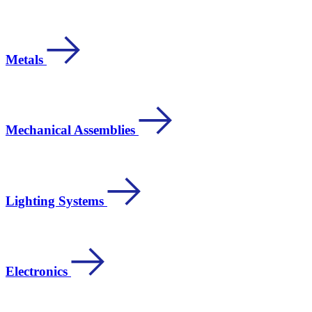
Metals
Mechanical Assemblies
Lighting Systems
Electronics