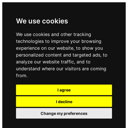
We use cookies
We use cookies and other tracking
technologies to improve your browsing
experience on our website, to show you
personalized content and targeted ads, to
analyze our website traffic, and to
understand where our visitors are coming
from.
I agree
I decline
Change my preferences