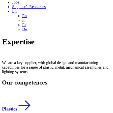
Jobs
Supplier’s Resources
En
En
Fr
Es
De
Expertise
We are a key supplier, with global design and manufacturing
capabilities for a range of plastic, metal, mechanical assemblies and
lighting systems.
Our competences
Plastics