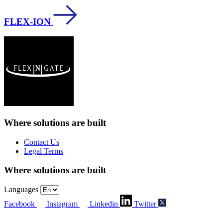
FLEX-ION
Where solutions
are built
Contact Us
Legal Terms
Where solutions
are built
Languages
Facebook
Instagram
Linkedin
Twitter