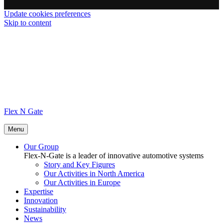
Update cookies preferences
Skip to content
Flex N Gate
Menu
Our Group
Flex-N-Gate is a leader of innovative automotive systems
Story and Key Figures
Our Activities in North America
Our Activities in Europe
Expertise
Innovation
Sustainability
News