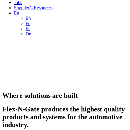
Jobs
Supplier’s Resources
En
En
Fr
Es
De
Where solutions are built
Flex-N-Gate produces the highest quality
products and systems for the automotive
industry.