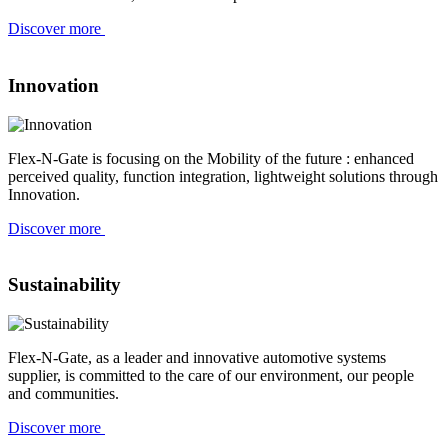
Discover more
Innovation
Flex-N-Gate is focusing on the Mobility of the future : enhanced
perceived quality, function integration, lightweight solutions through
Innovation.
Discover more
Sustainability
Flex-N-Gate, as a leader and innovative automotive systems
supplier, is committed to the care of our environment, our people
and communities.
Discover more