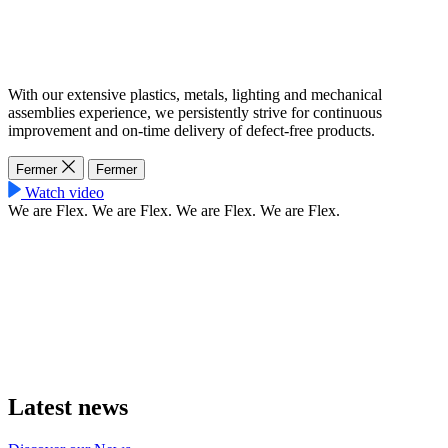
With our extensive plastics, metals, lighting and mechanical
assemblies experience, we persistently strive for continuous
improvement and on-time delivery of defect-free products.
Fermer
Fermer
Watch video
We are Flex.
We are Flex.
We are Flex.
We are Flex.
Latest news