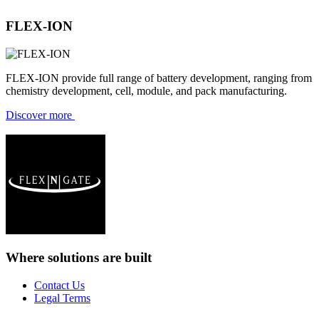
FLEX-ION
FLEX-ION provide full range of battery development, ranging from
chemistry development, cell, module, and pack manufacturing.
Discover more
Where solutions
are built
Contact Us
Legal Terms