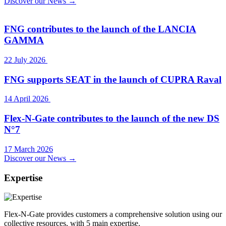
Discover our News →
FNG contributes to the launch of the LANCIA
GAMMA
22 July 2026
FNG supports SEAT in the launch of CUPRA Raval
14 April 2026
Flex-N-Gate contributes to the launch of the new DS
N°7
17 March 2026
Discover our News →
Expertise
Flex-N-Gate provides customers a comprehensive solution using our
collective resources, with 5 main expertise.