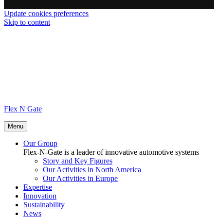
Update cookies preferences
Skip to content
Flex N Gate
Menu
Our Group
Flex-N-Gate is a leader of innovative automotive systems
Story and Key Figures
Our Activities in North America
Our Activities in Europe
Expertise
Innovation
Sustainability
News