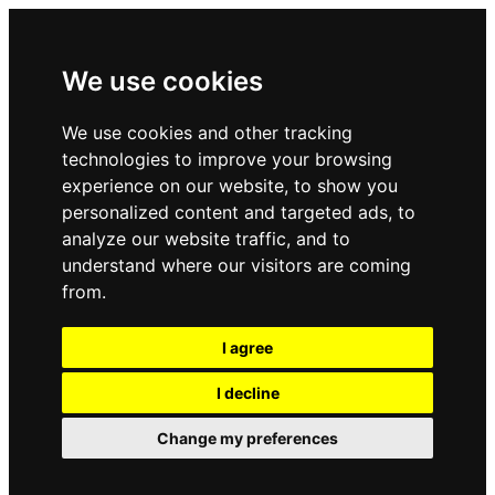
We use cookies
We use cookies and other tracking
technologies to improve your browsing
experience on our website, to show you
personalized content and targeted ads, to
analyze our website traffic, and to
understand where our visitors are coming
from.
I agree
I decline
Change my preferences