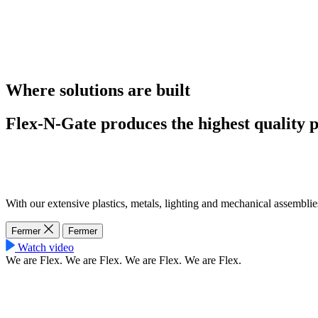
Where solutions are built
Flex-N-Gate produces the highest quality p
With our extensive plastics, metals, lighting and mechanical assemblie
Fermer
Fermer
Watch video
We are Flex.
We are Flex.
We are Flex.
We are Flex.