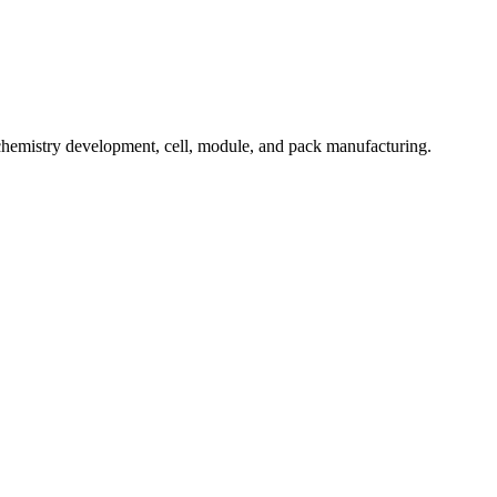
hemistry development, cell, module, and pack manufacturing.