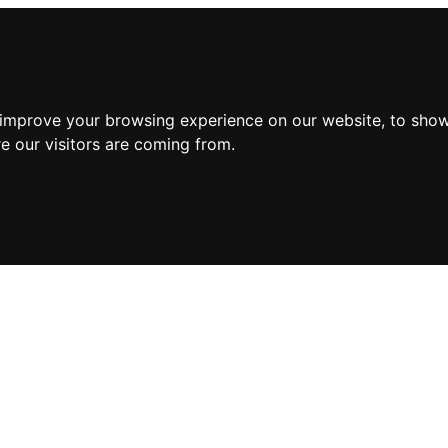
 improve your browsing experience on our website, to show
e our visitors are coming from.