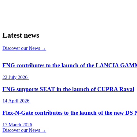
Latest news
Discover our News →
FNG contributes to the launch of the LANCIA GA
22 July 2026
FNG supports SEAT in the launch of CUPRA Raval
14 April 2026
Flex-N-Gate contributes to the launch of the new DS 
17 March 2026
Discover our News →