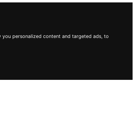
 you personalized content and targeted ads, to