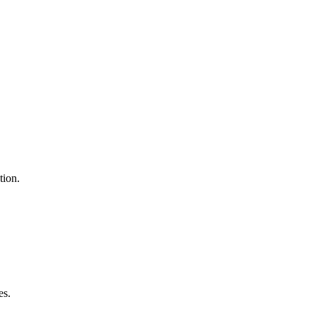
tion.
es.