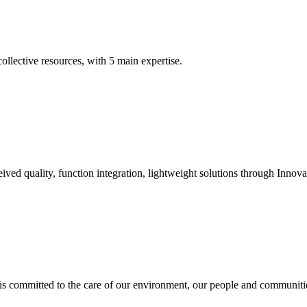
llective resources, with 5 main expertise.
ived quality, function integration, lightweight solutions through Innova
 is committed to the care of our environment, our people and communiti