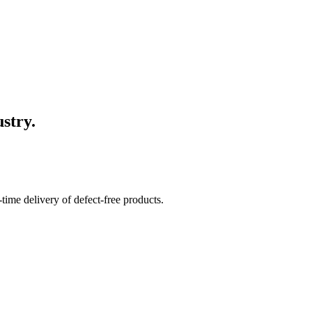
stry.
time delivery of defect-free products.