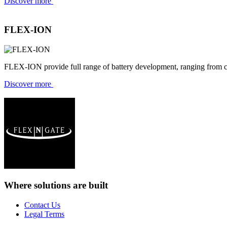
Discover more
FLEX-ION
FLEX-ION provide full range of battery development, ranging from c
Discover more
Where solutions
are built
Contact Us
Legal Terms