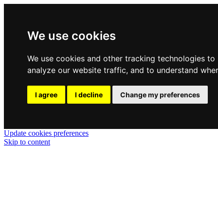
We use cookies
We use cookies and other tracking technologies to
analyze our website traffic, and to understand wher
I agree
I decline
Change my preferences
Update cookies preferences
Skip to content