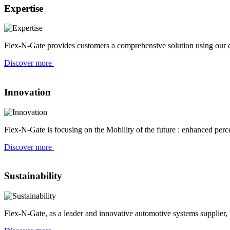
Expertise
Flex-N-Gate provides customers a comprehensive solution using our co
Discover more
Innovation
Flex-N-Gate is focusing on the Mobility of the future : enhanced perce
Discover more
Sustainability
Flex-N-Gate, as a leader and innovative automotive systems supplier,