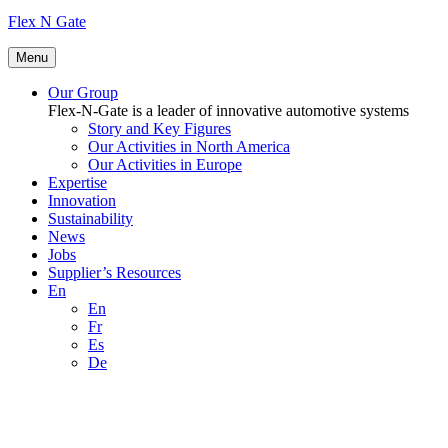
Flex N Gate
Menu
Our Group
Flex-N-Gate is a leader of innovative automotive systems
Story and Key Figures
Our Activities in North America
Our Activities in Europe
Expertise
Innovation
Sustainability
News
Jobs
Supplier’s Resources
En
En
Fr
Es
De