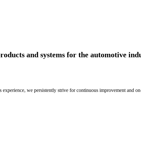
roducts and systems for the automotive indu
s experience, we persistently strive for continuous improvement and on-