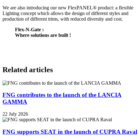
We are also introducing our new FlexPANEL® product: a flexible
Lighting concept which allows the design of different styles and
production of different trims, with reduced diversity and cost.
Flex-N-Gate :
Where solutions are built !
Related articles
FNG contributes to the launch of the LANCIA
GAMMA
22 July 2026
FNG supports SEAT in the launch of CUPRA Raval