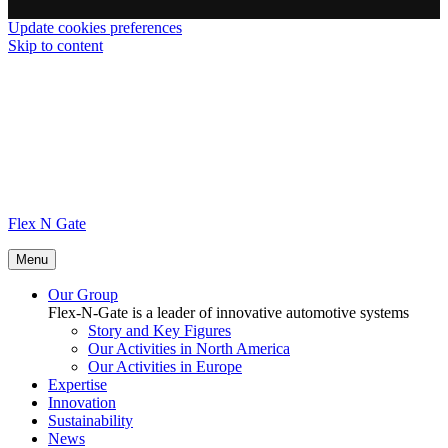
Update cookies preferences
Skip to content
Flex N Gate
Menu
Our Group
Flex-N-Gate is a leader of innovative automotive systems
Story and Key Figures
Our Activities in North America
Our Activities in Europe
Expertise
Innovation
Sustainability
News