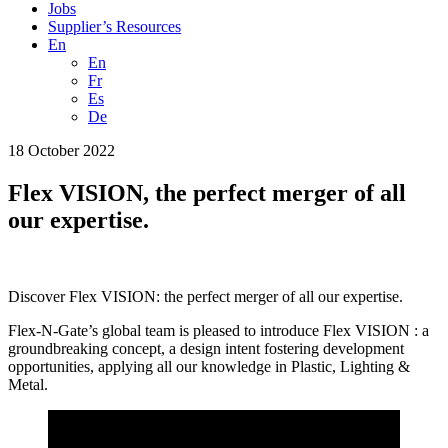
Jobs
Supplier’s Resources
En
En
Fr
Es
De
18 October 2022
Flex VISION, the perfect merger of all
our expertise.
Discover Flex VISION: the perfect merger of all our expertise.
Flex-N-Gate’s global team is pleased to introduce Flex VISION : a
groundbreaking concept, a design intent fostering development
opportunities, applying all our knowledge in Plastic, Lighting &
Metal.