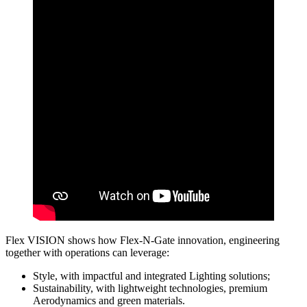
Flex VISION shows how Flex-N-Gate innovation, engineering
together with operations can leverage:
Style, with impactful and integrated Lighting solutions;
Sustainability, with lightweight technologies, premium
Aerodynamics and green materials.