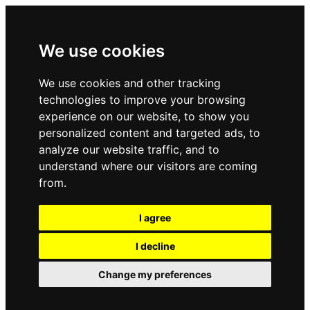
We use cookies
We use cookies and other tracking
technologies to improve your browsing
experience on our website, to show you
personalized content and targeted ads, to
analyze our website traffic, and to
understand where our visitors are coming
from.
I agree
I decline
Change my preferences