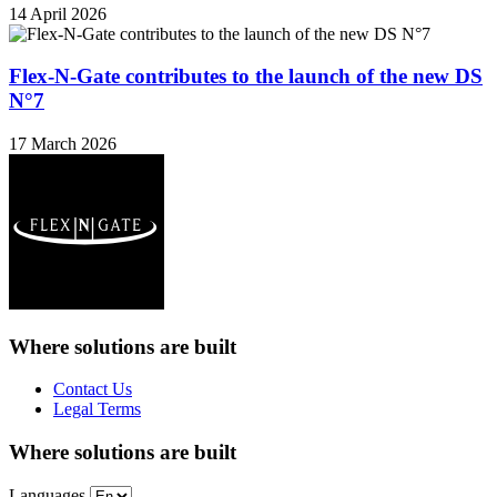
14 April 2026
Flex-N-Gate contributes to the launch of the new DS
N°7
17 March 2026
Where solutions
are built
Contact Us
Legal Terms
Where solutions
are built
Languages